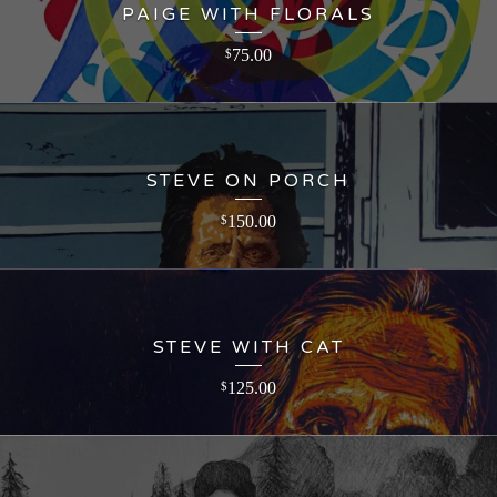
PAIGE WITH FLORALS
75.00
$
STEVE ON PORCH
150.00
$
STEVE WITH CAT
125.00
$