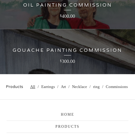
OIL PAINTING COMMISSION
400.00
$
GOUACHE PAINTING COMMISSION
300.00
$
Products
All
Earrings
Art
Necklace
ring
Commissions
HOME
PRODUCTS