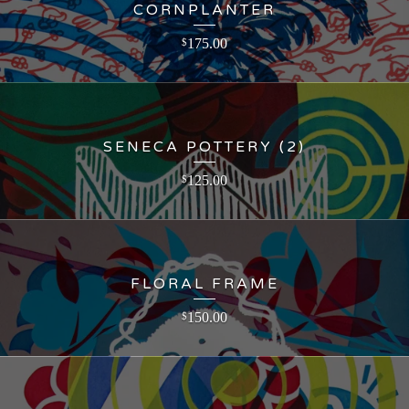
CORNPLANTER
175.00
$
SENECA POTTERY (2)
125.00
$
FLORAL FRAME
150.00
$