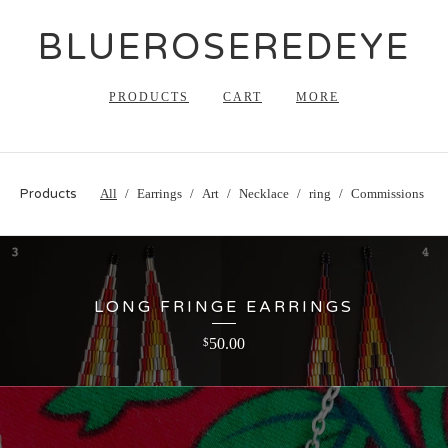
BLUEROSEREDEYE
PRODUCTS
CART
MORE
Products
All
Earrings
Art
Necklace
ring
Commissions
LONG FRINGE EARRINGS
50.00
$