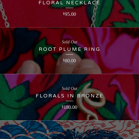
FLORAL NECKLACE
95.00
$
Sold Out
ROOT PLUME RING
80.00
$
Sold Out
FLORALS IN BRONZE
180.00
$