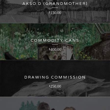
AKSO:D (GRANDMOTHER)
150.00
$
COMMODITY CANS
400.00
$
DRAWING COMMISSION
250.00
$