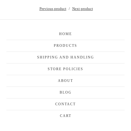
Previous product
Next product
HOME
PRODUCTS
SHIPPING AND HANDLING
STORE POLICIES
ABOUT
BLOG
CONTACT
CART