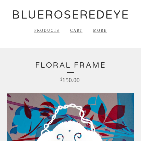
BLUEROSEREDEYE
PRODUCTS
CART
MORE
FLORAL FRAME
150.00
$