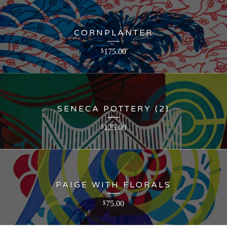
CORNPLANTER
175.00
$
SENECA POTTERY (2)
125.00
$
PAIGE WITH FLORALS
75.00
$