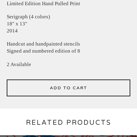
Limited Edition Hand Pulled Print
Serigraph (4 colors)
18" x 13"
2014
Handcut and handpainted stencils
Signed and numbered edition of 8
2 Available
ADD TO CART
RELATED PRODUCTS