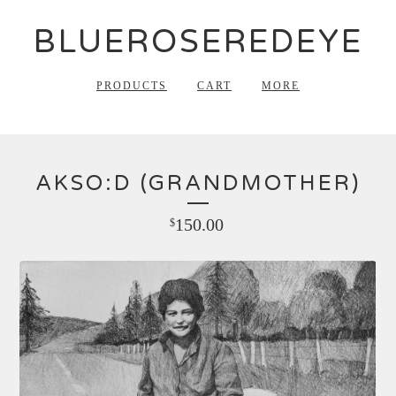
BLUEROSEREDEYE
PRODUCTS
CART
MORE
AKSO:D (GRANDMOTHER)
150.00
$