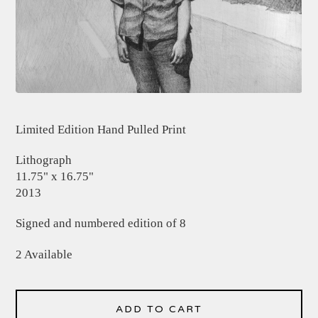
Limited Edition Hand Pulled Print
Lithograph
11.75" x 16.75"
2013
Signed and numbered edition of 8
2 Available
ADD TO CART