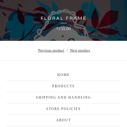
FLORAL FRAME
150.00
$
Previous product
Next product
HOME
PRODUCTS
SHIPPING AND HANDLING
STORE POLICIES
ABOUT