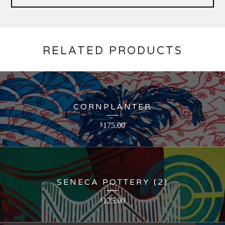
RELATED PRODUCTS
CORNPLANTER
175.00
$
SENECA POTTERY (2)
125.00
$