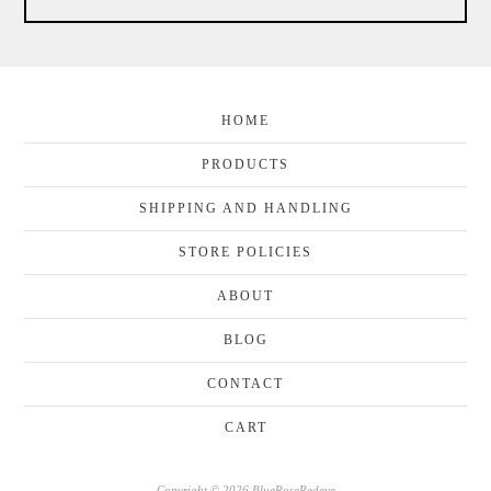
HOME
PRODUCTS
SHIPPING AND HANDLING
STORE POLICIES
ABOUT
BLOG
CONTACT
CART
Copyright © 2026 BlueRoseRedeye