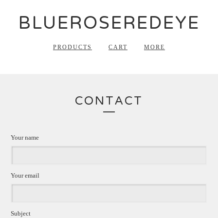
BLUEROSEREDEYE
PRODUCTS
CART
MORE
CONTACT
Your name
Your email
Subject