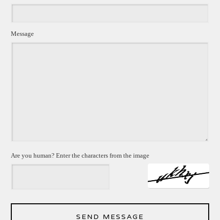
Message
Are you human? Enter the characters from the image
SEND MESSAGE