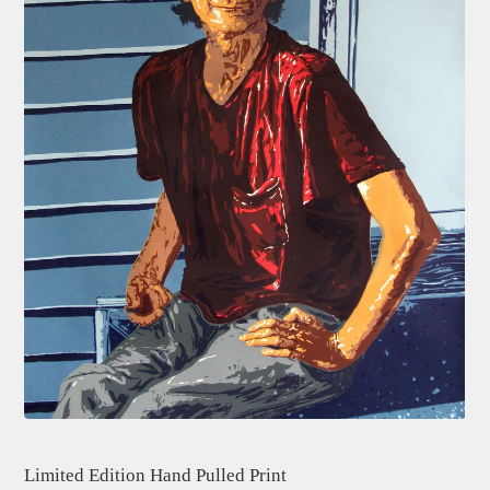
Limited Edition Hand Pulled Print