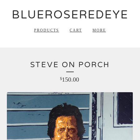
BLUEROSEREDEYE
PRODUCTS
CART
MORE
STEVE ON PORCH
150.00
$