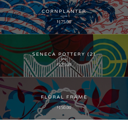
CORNPLANTER
175.00
$
SENECA POTTERY (2)
125.00
$
FLORAL FRAME
150.00
$