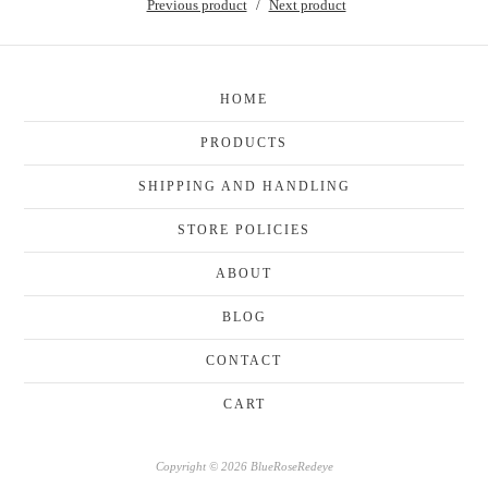
Previous product
Next product
HOME
PRODUCTS
SHIPPING AND HANDLING
STORE POLICIES
ABOUT
BLOG
CONTACT
CART
Copyright © 2026 BlueRoseRedeye