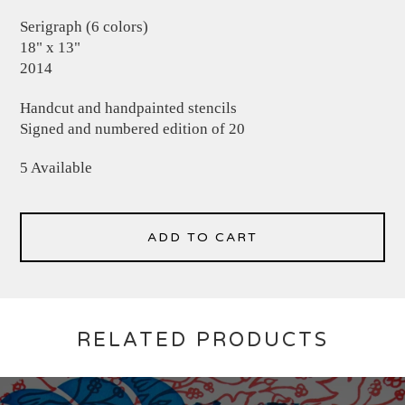
Serigraph (6 colors)
18" x 13"
2014
Handcut and handpainted stencils
Signed and numbered edition of 20
5 Available
ADD TO CART
RELATED PRODUCTS